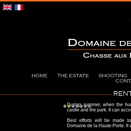
HOME
THE ESTATE
SHOOTING
CONT
RENT
During summer, when the hun
castle and the park. It can ac
1
2
3
4
5
6
7
Best efforts will be made t
Domaine de la Haute-Porte.
It