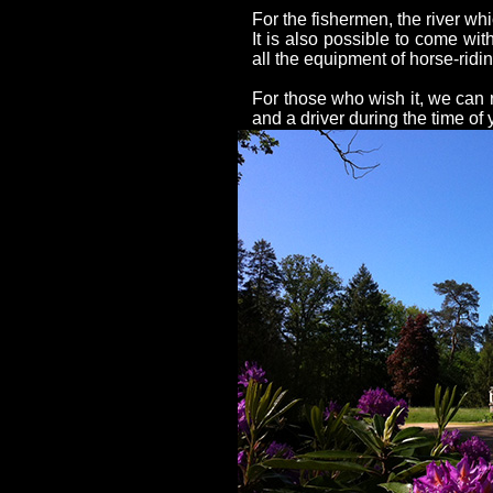
For the fishermen, the river whic
It is also possible to come wit
all the equipment of horse-ridin
For those who wish it, we ca
and a driver during the time of 