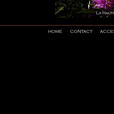
La Haute-Porte in spri
HOME
CONTACT
ACCE